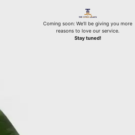
Coming soon: We’ll be giving you more
reasons to love our service.
Stay tuned!